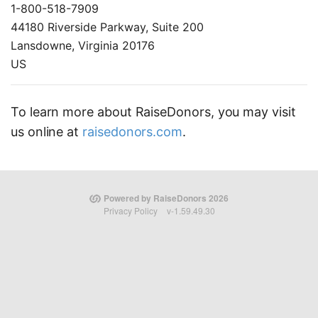
1-800-518-7909
44180 Riverside Parkway, Suite 200
Lansdowne, Virginia 20176
US
To learn more about RaiseDonors, you may visit
us online at
raisedonors.com
.
Powered by RaiseDonors 2026
Privacy Policy
v-1.59.49.30