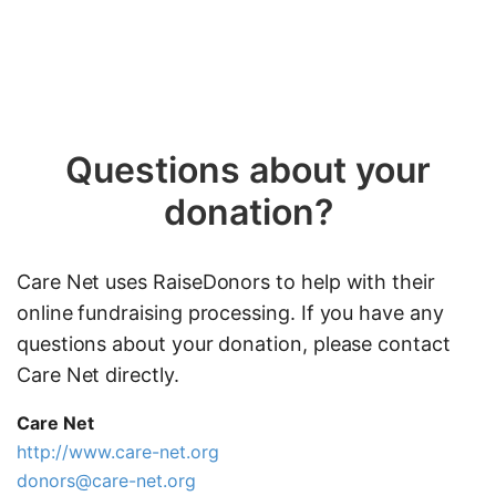
Questions about your
donation?
Care Net uses RaiseDonors to help with their
online fundraising processing. If you have any
questions about your donation, please contact
Care Net directly.
Care Net
http://www.care-net.org
donors@care-net.org