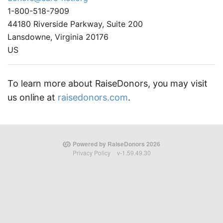
1-800-518-7909
44180 Riverside Parkway, Suite 200
Lansdowne, Virginia 20176
US
To learn more about RaiseDonors, you may visit
us online at
raisedonors.com
.
Powered by RaiseDonors 2026
Privacy Policy
v-1.59.49.30