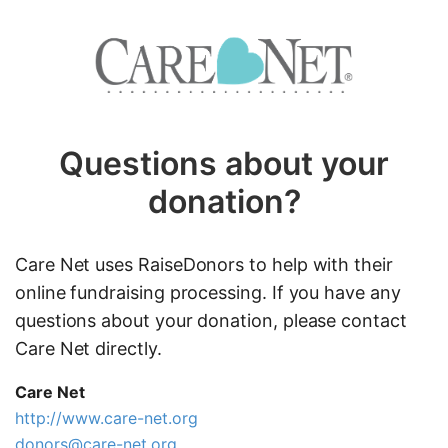
Questions about your
donation?
Care Net uses RaiseDonors to help with their
online fundraising processing. If you have any
questions about your donation, please contact
Care Net directly.
Care Net
http://www.care-net.org
donors@care-net.org